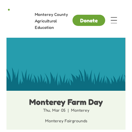
Monterey County
Donate
Agricultural
Education
Monterey Farm Day
Thu, Mar 05
  |  
Monterey
Monterey Fairgrounds