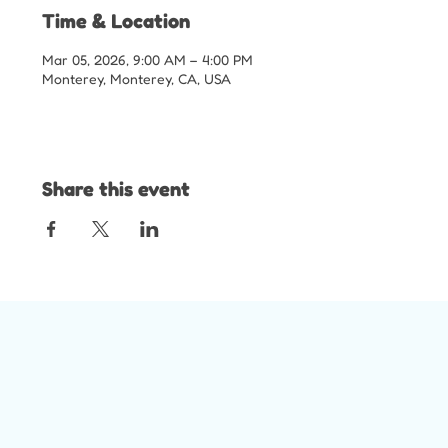
Time & Location
Mar 05, 2026, 9:00 AM – 4:00 PM
Monterey, Monterey, CA, USA
Share this event